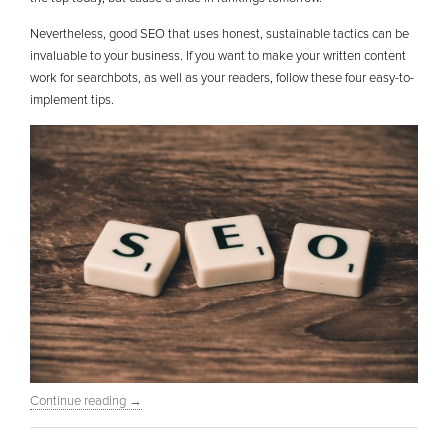
Nevertheless, good SEO that uses honest, sustainable tactics can be
invaluable to your business. If you want to make your written content
work for searchbots, as well as your readers, follow these four easy-to-
implement tips.
Continue reading
→