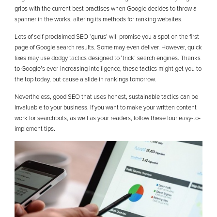
grips with the current best practises when Google decides to throw a
spanner in the works, altering its methods for ranking websites.
Lots of self-proclaimed SEO ‘gurus’ will promise you a spot on the first
page of Google search results. Some may even deliver. However, quick
fixes may use dodgy tactics designed to ‘trick’ search engines. Thanks
to Google’s ever-increasing intelligence, these tactics might get you to
the top today, but cause a slide in rankings tomorrow.
Nevertheless, good SEO that uses honest, sustainable tactics can be
invaluable to your business. If you want to make your written content
work for searchbots, as well as your readers, follow these four easy-to-
implement tips.