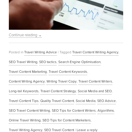
Continue reading
→
Posted in
Travel Writing Advice
|
Tagged
Travel Content Writing Agency
,
SEO Travel Writing
,
SEO tactics
,
Search Engine Optimisation
,
Travel Content Marketing
,
Travel Content Keywords
,
Content Writing Agency
,
Writing Travel Copy
,
Travel Content Writers
,
Long-tail Keywords
,
Travel Content Strategy
,
Social Media and SEO
,
Travel Content Tips
,
Quality Travel Content
,
Social Media
,
SEO Advice
,
SEO Travel Content Writing
,
SEO Tips for Content Writers
,
Algorithms
,
Online Travel Writing
,
SEO Tips for Content Marketers
,
Travel Writing Agency
,
SEO Travel Content
|
Leave a reply