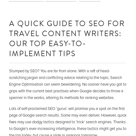
A QUICK GUIDE TO SEO FOR
TRAVEL CONTENT WRITERS:
OUR TOP EASY-TO-
IMPLEMENT TIPS
Stumped by SEO? You are far from alone. With a raft of head-
scratching jargon and conflicting advice relating to the topic, Search
Engine Optimisation can seem bewildering. No sooner have you got to
grips with the current best practises when Google decides to throw a
spanner in the works, altering its methods for ranking websites.
Lots of self-proclaimed SEO ‘gurus’ will promise you a spot on the first
page of Google search results. Some may even deliver. However, quick
fixes may use dodgy tactics designed to ‘trick’ search engines. Thanks
to Google’s ever-increasing intelligence, these tactics might get you to
the top today, but cause a slide in rankings tomorrow.