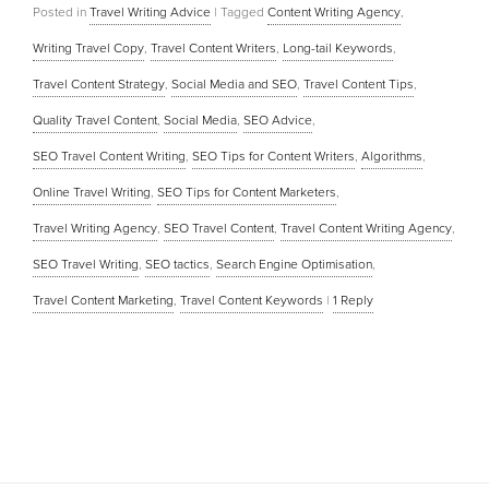
Posted in
Travel Writing Advice
|
Tagged
Content Writing Agency
,
Writing Travel Copy
,
Travel Content Writers
,
Long-tail Keywords
,
Travel Content Strategy
,
Social Media and SEO
,
Travel Content Tips
,
Quality Travel Content
,
Social Media
,
SEO Advice
,
SEO Travel Content Writing
,
SEO Tips for Content Writers
,
Algorithms
,
Online Travel Writing
,
SEO Tips for Content Marketers
,
Travel Writing Agency
,
SEO Travel Content
,
Travel Content Writing Agency
,
SEO Travel Writing
,
SEO tactics
,
Search Engine Optimisation
,
Travel Content Marketing
,
Travel Content Keywords
|
1
Reply