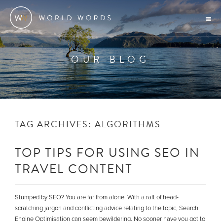
OUR BLOG
TAG ARCHIVES:
ALGORITHMS
TOP TIPS FOR USING SEO IN
TRAVEL CONTENT
Stumped by SEO? You are far from alone. With a raft of head-
scratching jargon and conflicting advice relating to the topic, Search
Engine Optimisation can seem bewildering. No sooner have you got to