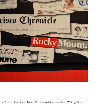
ite Travel Headlines
,
Travel Content Advice
,
Headline Writing Tips
,