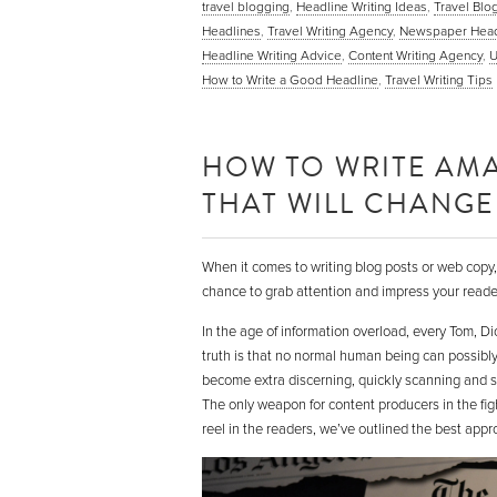
travel blogging
,
Headline Writing Ideas
,
Travel Blo
Headlines
,
Travel Writing Agency
,
Newspaper Head
Headline Writing Advice
,
Content Writing Agency
,
U
How to Write a Good Headline
,
Travel Writing Tips
HOW TO WRITE AMA
THAT WILL CHANGE 
When it comes to writing blog posts or web copy, y
chance to grab attention and impress your reader.
In the age of information overload, every Tom, D
truth is that no normal human being can possibl
become extra discerning, quickly scanning and sk
The only weapon for content producers in the fight
reel in the readers, we’ve outlined the best appr