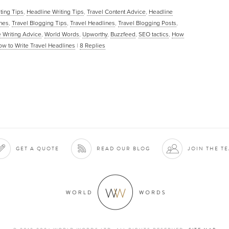
iting Tips
,
Headline Writing Tips
,
Travel Content Advice
,
Headline
ines
,
Travel Blogging Tips
,
Travel Headlines
,
Travel Blogging Posts
,
 Writing Advice
,
World Words
,
Upworthy
,
Buzzfeed
,
SEO tactics
,
How
w to Write Travel Headlines
|
8
Replies
GET A QUOTE
READ OUR BLOG
JOIN THE T