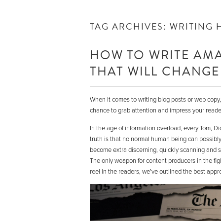
TAG ARCHIVES:
WRITING 
HOW TO WRITE AMA
THAT WILL CHANGE 
When it comes to writing blog posts or web copy, y
chance to grab attention and impress your reader.
In the age of information overload, every Tom, D
truth is that no normal human being can possibl
become extra discerning, quickly scanning and sk
The only weapon for content producers in the fight
reel in the readers, we’ve outlined the best appr