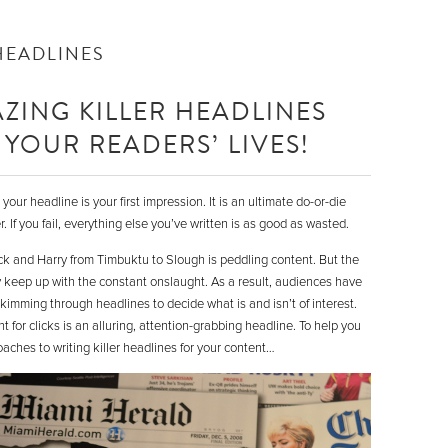
HEADLINES
ZING KILLER HEADLINES
YOUR READERS’ LIVES!
our headline is your first impression. It is an ultimate do-or-die
 If you fail, everything else you’ve written is as good as wasted.
ick and Harry from Timbuktu to Slough is peddling content. But the
y keep up with the constant onslaught. As a result, audiences have
imming through headlines to decide what is and isn’t of interest.
 for clicks is an alluring, attention-grabbing headline. To help you
oaches to writing killer headlines for your content…