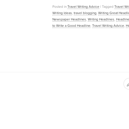
Posted in
Travel Writing Advice
|
Tagged
Travel Wr
Writing Ideas
,
travel blogging
,
Writing Great Headl
Newspaper Headlines
,
Writing Headlines
,
Headline
to Write a Good Headline
,
Travel Writing Advice
,
Ho