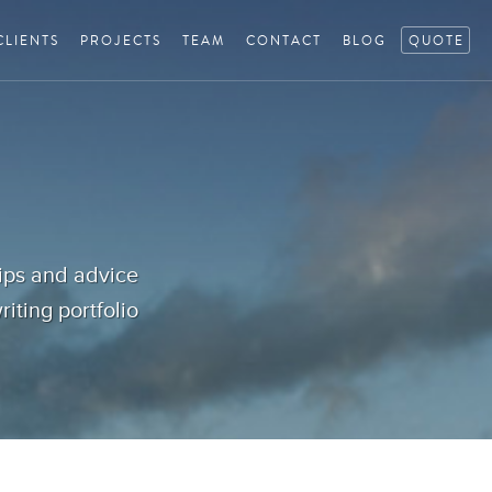
CLIENTS
PROJECTS
TEAM
CONTACT
BLOG
QUOTE
tips and advice
iting portfolio