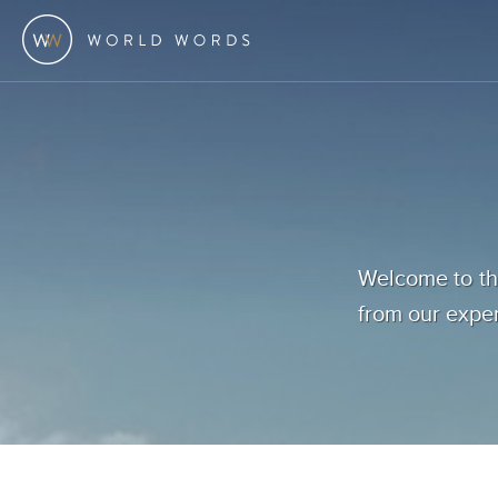
Welcome to the
from our exper