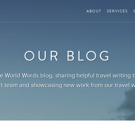
ABOUT
SERVICES
OUR BLOG
 World Words blog, sharing helpful travel writing 
t team and showcasing new work from our travel wr