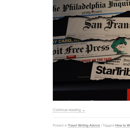
Continue reading
→
Posted in
Travel Writing Advice
|
Tagged
How to Wr