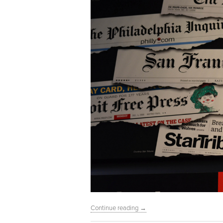
Continue reading
→