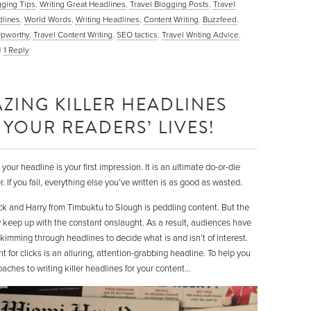
gging Tips
,
Writing Great Headlines
,
Travel Blogging Posts
,
Travel
lines
,
World Words
,
Writing Headlines
,
Content Writing
,
Buzzfeed
,
pworthy
,
Travel Content Writing
,
SEO tactics
,
Travel Writing Advice
,
|
1
Reply
ZING KILLER HEADLINES
YOUR READERS’ LIVES!
our headline is your first impression. It is an ultimate do-or-die
 If you fail, everything else you’ve written is as good as wasted.
ick and Harry from Timbuktu to Slough is peddling content. But the
y keep up with the constant onslaught. As a result, audiences have
imming through headlines to decide what is and isn’t of interest.
 for clicks is an alluring, attention-grabbing headline. To help you
oaches to writing killer headlines for your content…