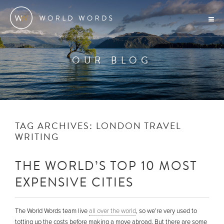
OUR BLOG
TAG ARCHIVES:
LONDON TRAVEL
WRITING
THE WORLD’S TOP 10 MOST
EXPENSIVE CITIES
The World Words team live
all over the world
, so we’re very used to
totting up the costs before making a move abroad. But there are some