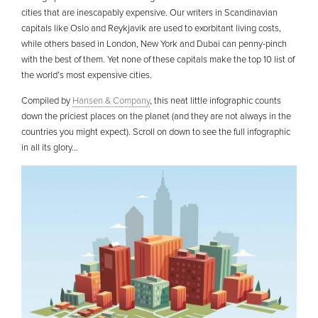
cities that are inescapably expensive. Our writers in Scandinavian
capitals like Oslo and Reykjavik are used to exorbitant living costs,
while others based in London, New York and Dubai can penny-pinch
with the best of them. Yet none of these capitals make the top 10 list of
the world’s most expensive cities.
Compiled by
Hansen & Company
, this neat little infographic counts
down the priciest places on the planet (and they are not always in the
countries you might expect). Scroll on down to see the full infographic
in all its glory…