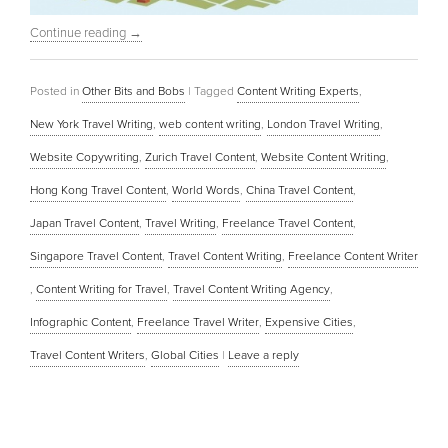
Continue reading
→
Posted in
Other Bits and Bobs
|
Tagged
Content Writing Experts
,
New York Travel Writing
,
web content writing
,
London Travel Writing
,
Website Copywriting
,
Zurich Travel Content
,
Website Content Writing
,
Hong Kong Travel Content
,
World Words
,
China Travel Content
,
Japan Travel Content
,
Travel Writing
,
Freelance Travel Content
,
Singapore Travel Content
,
Travel Content Writing
,
Freelance Content Writer
,
Content Writing for Travel
,
Travel Content Writing Agency
,
Infographic Content
,
Freelance Travel Writer
,
Expensive Cities
,
Travel Content Writers
,
Global Cities
|
Leave a reply