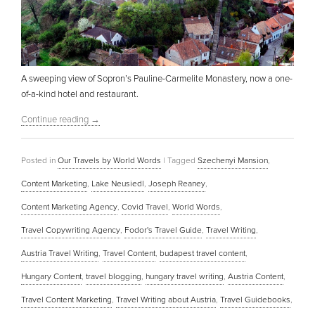
A sweeping view of Sopron’s Pauline-Carmelite Monastery, now a one-
of-a-kind hotel and restaurant.
Continue reading
→
Posted in
Our Travels by World Words
|
Tagged
Szechenyi Mansion
,
Content Marketing
,
Lake Neusiedl
,
Joseph Reaney
,
Content Marketing Agency
,
Covid Travel
,
World Words
,
Travel Copywriting Agency
,
Fodor's Travel Guide
,
Travel Writing
,
Austria Travel Writing
,
Travel Content
,
budapest travel content
,
Hungary Content
,
travel blogging
,
hungary travel writing
,
Austria Content
,
Travel Content Marketing
,
Travel Writing about Austria
,
Travel Guidebooks
,