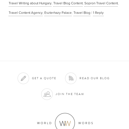
Travel Writing about Hungary
,
Travel Blog Content
,
Sopron Travel Content
,
Travel Content Agency
,
Eszterhazy Palace
,
Travel Blog
|
1
Reply
GET A QUOTE
READ OUR BLOG
JOIN THE TEAM