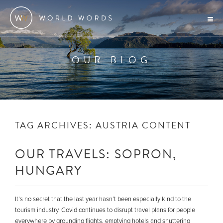
OUR BLOG
TAG ARCHIVES:
AUSTRIA CONTENT
OUR TRAVELS: SOPRON,
HUNGARY
It’s no secret that the last year hasn’t been especially kind to the
tourism industry. Covid continues to disrupt travel plans for people
everywhere by grounding flights, emptying hotels and shuttering