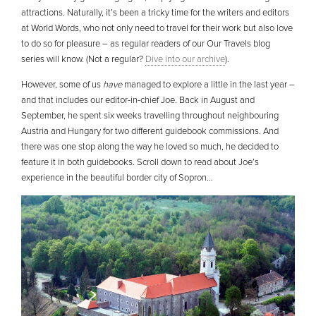
attractions. Naturally, it’s been a tricky time for the writers and editors
at World Words, who not only need to travel for their work but also love
to do so for pleasure – as regular readers of our Our Travels blog
series will know. (Not a regular?
Dive into our archive
).
However, some of us
have
managed to explore a little in the last year –
and that includes our editor-in-chief Joe. Back in August and
September, he spent six weeks travelling throughout neighbouring
Austria and Hungary for two different guidebook commissions. And
there was one stop along the way he loved so much, he decided to
feature it in both guidebooks. Scroll down to read about Joe’s
experience in the beautiful border city of Sopron…