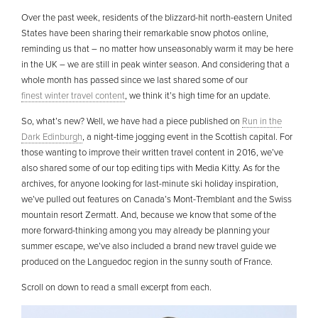
Over the past week, residents of the blizzard-hit north-eastern United
States have been sharing their remarkable snow photos online,
reminding us that – no matter how unseasonably warm it may be here
in the UK – we are still in peak winter season. And considering that a
whole month has passed since we last shared some of our
finest winter travel content
, we think it’s high time for an update.
So, what’s new? Well, we have had a piece published on
Run in the
Dark Edinburgh
, a night-time jogging event in the Scottish capital. For
those wanting to improve their written travel content in 2016, we’ve
also shared some of our top editing tips with Media Kitty. As for the
archives, for anyone looking for last-minute ski holiday inspiration,
we’ve pulled out features on Canada’s Mont-Tremblant and the Swiss
mountain resort Zermatt. And, because we know that some of the
more forward-thinking among you may already be planning your
summer escape, we’ve also included a brand new travel guide we
produced on the Languedoc region in the sunny south of France.
Scroll on down to read a small excerpt from each.