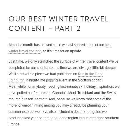
OUR BEST WINTER TRAVEL
CONTENT – PART 2
Almost a month has passed since we last shared some of our
best
winter travel content
, so it’s time for an update.
Last time, we only scratched the surface of winter travel content we’ve
completed for our clients, so this time we are diving a little bit deeper.
We’ll start with a piece we had published on
Run in the Dark
Edinburgh
, a night-time jogging event in the Scottish capital.
Meanwhile, for anybody needing last-minute ski holiday inspiration, we
have pulled out features on Canada’s Mont-Tremblant and the Swiss
mountain resort Zermatt. And, because we know that some of the
more forward-thinking among you may already be planning your
summer escape, we have also included a destination guide we
produced last year on the Languedoc region in sun-drenched southern
France.