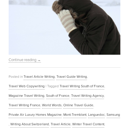
Continue reading
→
Posted in
Travel Article Writing
,
Travel Guide Writing
,
Travel Web Copywriting
|
Tagged
Travel Writing South of France
,
Magazine Travel Writing
,
South of France
,
Travel Writing Agency
,
Travel Writing France
,
World Words
,
Online Travel Guide
,
Private Air Luxury Homes Magazine
,
Mont-Tremblant
,
Languedoc
,
Samsung
,
Writing About Switzerland
,
Travel Article
,
Winter Travel Content
,