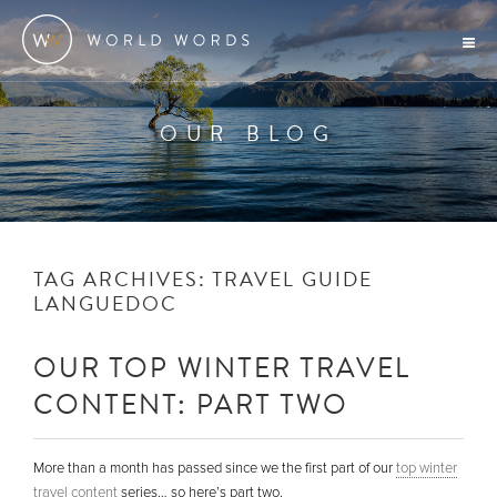
OUR BLOG
TAG ARCHIVES:
TRAVEL GUIDE
LANGUEDOC
OUR TOP WINTER TRAVEL
CONTENT: PART TWO
More than a month has passed since we the first part of our
top winter
travel content
series… so here’s part two.