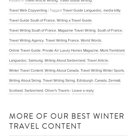
Posted in
Travel Article Writing
,
Travel Guide Writing
,
Travel Web Copywriting
|
Tagged
Travel Guide Languedoc
,
media kitty
,
Travel Guide South of France
,
Writing a Travel Guide
,
Travel Writing South of France
,
Magazine Travel Writing
,
South of France
,
Travel Writing Agency
,
Travel Writing France
,
World Words
,
Online Travel Guide
,
Private Air Luxury Homes Magazine
,
Mont-Tremblant
,
Languedoc
,
Samsung
,
Writing About Switzerland
,
Travel Article
,
Winter Travel Content
,
Writing About Canada
,
Travel Writing Winter Sports
,
Writing About Skiing
,
Travel Writing Skiing
,
Edinburgh
,
Canada
,
Zermatt
,
Scotland
,
Switzerland
,
Oliver's Travels
|
Leave a reply
MORE OF OUR BEST WINTER
TRAVEL CONTENT