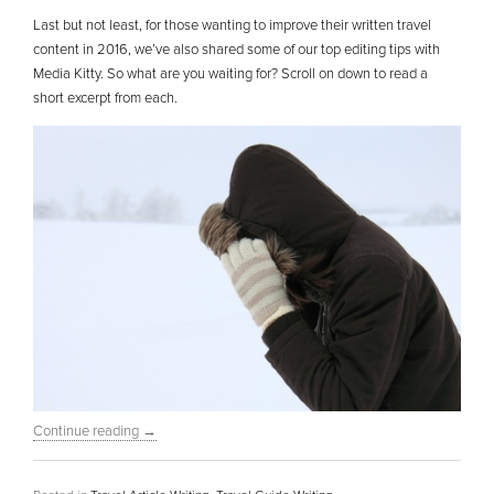
Last but not least, for those wanting to improve their written travel
content in 2016, we’ve also shared some of our top editing tips with
Media Kitty. So what are you waiting for? Scroll on down to read a
short excerpt from each.
Continue reading
→