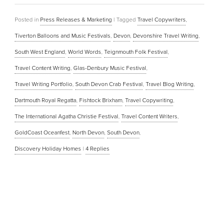
Posted in
Press Releases & Marketing
|
Tagged
Travel Copywriters
,
Tiverton Balloons and Music Festivals
,
Devon
,
Devonshire Travel Writing
,
South West England
,
World Words
,
Teignmouth Folk Festival
,
Travel Content Writing
,
Glas-Denbury Music Festival
,
Travel Writing Portfolio
,
South Devon Crab Festival
,
Travel Blog Writing
,
Dartmouth Royal Regatta
,
Fishtock Brixham
,
Travel Copywriting
,
The International Agatha Christie Festival
,
Travel Content Writers
,
GoldCoast Oceanfest
,
North Devon
,
South Devon
,
Discovery Holiday Homes
|
4
Replies