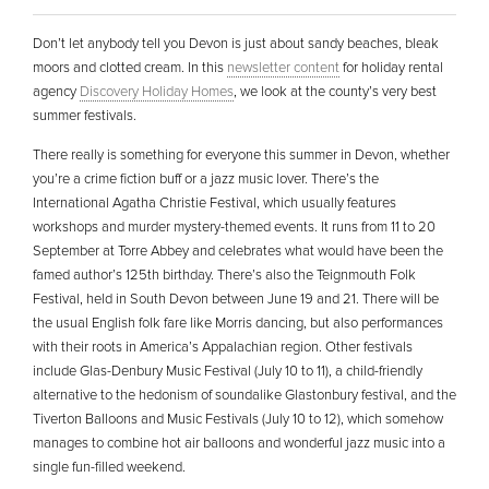
Don’t let anybody tell you Devon is just about sandy beaches, bleak
moors and clotted cream. In this
newsletter content
for holiday rental
agency
Discovery Holiday Homes
, we look at the county’s very best
summer festivals.
There really is something for everyone this summer in Devon, whether
you’re a crime fiction buff or a jazz music lover. There’s the
International Agatha Christie Festival, which usually features
workshops and murder mystery-themed events. It runs from 11 to 20
September at Torre Abbey and celebrates what would have been the
famed author’s 125th birthday. There’s also the Teignmouth Folk
Festival, held in South Devon between June 19 and 21. There will be
the usual English folk fare like Morris dancing, but also performances
with their roots in America’s Appalachian region. Other festivals
include Glas-Denbury Music Festival (July 10 to 11), a child-friendly
alternative to the hedonism of soundalike Glastonbury festival, and the
Tiverton Balloons and Music Festivals (July 10 to 12), which somehow
manages to combine hot air balloons and wonderful jazz music into a
single fun-filled weekend.