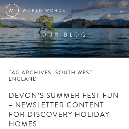
OUR BLOG
TAG ARCHIVES:
SOUTH WEST
ENGLAND
DEVON’S SUMMER FEST FUN
– NEWSLETTER CONTENT
FOR DISCOVERY HOLIDAY
HOMES