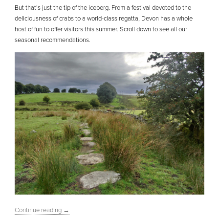
But that’s just the tip of the iceberg. From a festival devoted to the
deliciousness of crabs to a world-class regatta, Devon has a whole
host of fun to offer visitors this summer. Scroll down to see all our
seasonal recommendations.
Continue reading
→