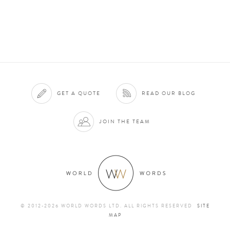
GET A QUOTE
READ OUR BLOG
JOIN THE TEAM
© 2012-2026 WORLD WORDS LTD. ALL RIGHTS RESERVED
SITE
MAP