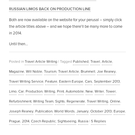
RUSSIAN LIMOS BACK ON PRODUCTION LINE
Both are now available on the website for your perusal – simply click
the article titles above – and we hope there’ll be many more to come
in 2014.
Until then…
Posted in
Travel Article Writing
|
Tagged
Published
,
Travel
,
Article
,
Magazine
,
Will Noble
,
Tourism
,
Travel Article
,
Brummell
,
Joe Reaney
,
Travel Writing Service
,
Feature
,
Eastern Europe
,
Cars
,
September 2013
,
Limo
,
Car
,
Production
,
Writing
,
Print
,
Automobile
,
New
,
Writer
,
Tower
,
Refurbishment
,
Writing Team
,
Sights
,
Regenerate
,
Travel Writing
,
Online
,
Joseph Reaney
,
Publication
,
World Words
,
January
,
October 2013
,
Europe
,
Prague
,
2014
,
Czech Republic
,
Sightseeing
,
Russia
|
5
Replies