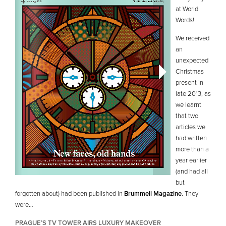
at World
Words!
We received
an
unexpected
Christmas
present in
late 2013, as
we learnt
that two
articles we
had written
more than a
year earlier
(and had all
but
forgotten about) had been published in
Brummell Magazine
. They
were…
PRAGUE’S TV TOWER AIRS LUXURY MAKEOVER