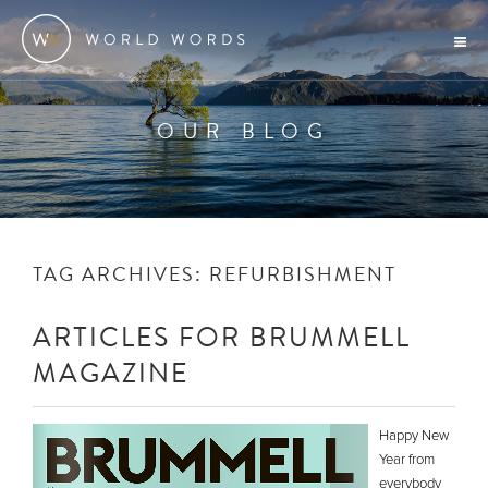
OUR BLOG
TAG ARCHIVES:
REFURBISHMENT
ARTICLES FOR BRUMMELL
MAGAZINE
Happy New
Year from
everybody