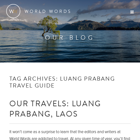
OUR BLOG
TAG ARCHIVES:
LUANG PRABANG
TRAVEL GUIDE
OUR TRAVELS: LUANG
PRABANG, LAOS
It won’t come as a surprise to learn that the editors and writers at
World Words are addicted to travel. At any given time of year, you’ll find