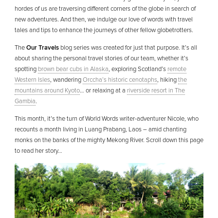
hordes of us are traversing different corners of the globe in search of
new adventures. And then, we indulge our love of words with travel
tales and tips to enhance the journeys of other fellow globetrotters.
The
Our Travels
blog series was created for just that purpose. It’s all
about sharing the personal travel stories of our team, whether it’s
spotting
brown bear cubs in Alaska
, exploring Scotland’s
remote
Western Isles
, wandering
Orccha’s historic cenotaphs
, hiking
the
mountains around Kyoto
… or relaxing at a
riverside resort in The
Gambia
.
This month, it’s the turn of World Words writer-adventurer Nicole, who
recounts a month living in Luang Prabang, Laos – amid chanting
monks on the banks of the mighty Mekong River. Scroll down this page
to read her story…