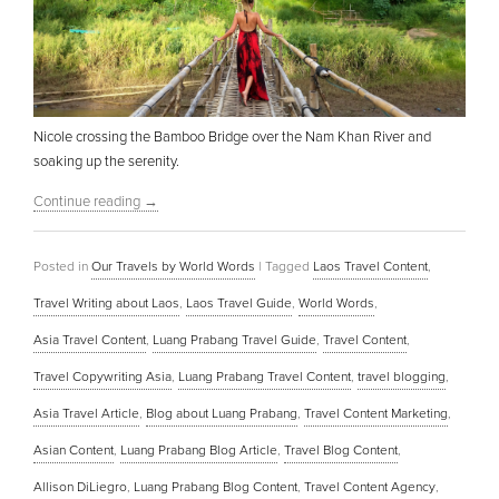
Nicole crossing the Bamboo Bridge over the Nam Khan River and
soaking up the serenity.
Continue reading
→
Posted in
Our Travels by World Words
|
Tagged
Laos Travel Content
,
Travel Writing about Laos
,
Laos Travel Guide
,
World Words
,
Asia Travel Content
,
Luang Prabang Travel Guide
,
Travel Content
,
Travel Copywriting Asia
,
Luang Prabang Travel Content
,
travel blogging
,
Asia Travel Article
,
Blog about Luang Prabang
,
Travel Content Marketing
,
Asian Content
,
Luang Prabang Blog Article
,
Travel Blog Content
,
Allison DiLiegro
,
Luang Prabang Blog Content
,
Travel Content Agency
,