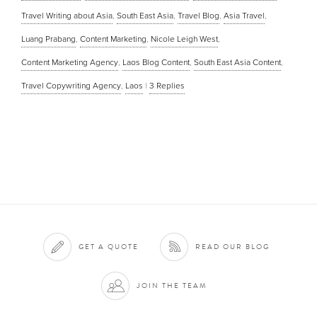
Travel Writing about Asia
,
South East Asia
,
Travel Blog
,
Asia Travel
,
Luang Prabang
,
Content Marketing
,
Nicole Leigh West
,
Content Marketing Agency
,
Laos Blog Content
,
South East Asia Content
,
Travel Copywriting Agency
,
Laos
|
3
Replies
GET A QUOTE
READ OUR BLOG
JOIN THE TEAM