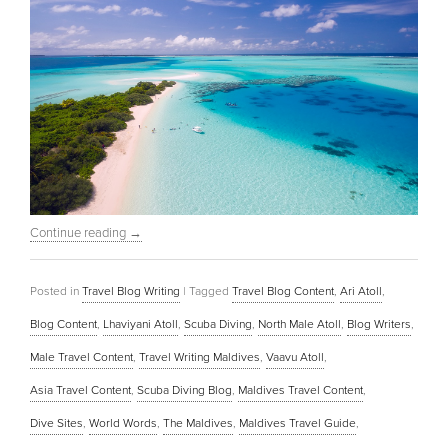
Continue reading
→
Posted in
Travel Blog Writing
|
Tagged
Travel Blog Content
,
Ari Atoll
,
Blog Content
,
Lhaviyani Atoll
,
Scuba Diving
,
North Male Atoll
,
Blog Writers
,
Male Travel Content
,
Travel Writing Maldives
,
Vaavu Atoll
,
Asia Travel Content
,
Scuba Diving Blog
,
Maldives Travel Content
,
Dive Sites
,
World Words
,
The Maldives
,
Maldives Travel Guide
,