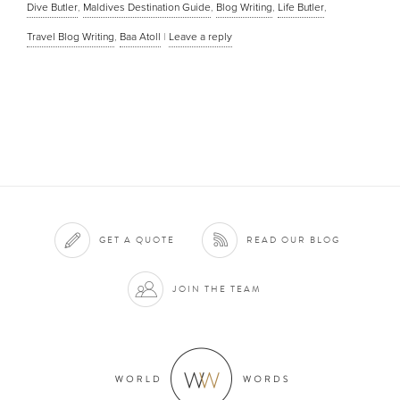
Dive Butler
,
Maldives Destination Guide
,
Blog Writing
,
Life Butler
,
Travel Blog Writing
,
Baa Atoll
|
Leave a reply
GET A QUOTE
READ OUR BLOG
JOIN THE TEAM