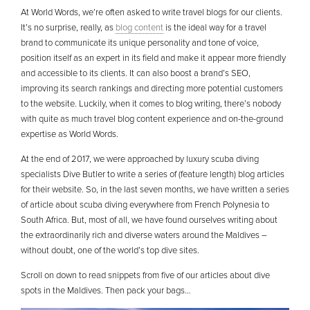
At World Words, we’re often asked to write travel blogs for our clients.
It’s no surprise, really, as
blog content
is the ideal way for a travel
brand to communicate its unique personality and tone of voice,
position itself as an expert in its field and make it appear more friendly
and accessible to its clients. It can also boost a brand’s SEO,
improving its search rankings and directing more potential customers
to the website. Luckily, when it comes to blog writing, there’s nobody
with quite as much travel blog content experience and on-the-ground
expertise as World Words.
At the end of 2017, we were approached by luxury scuba diving
specialists Dive Butler to write a series of (feature length) blog articles
for their website. So, in the last seven months, we have written a series
of article about scuba diving everywhere from French Polynesia to
South Africa. But, most of all, we have found ourselves writing about
the extraordinarily rich and diverse waters around the Maldives –
without doubt, one of the world’s top dive sites.
Scroll on down to read snippets from five of our articles about dive
spots in the Maldives. Then pack your bags…