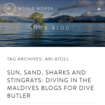
OUR BLOG
TAG ARCHIVES:
ARI ATOLL
SUN, SAND, SHARKS AND
STINGRAYS: DIVING IN THE
MALDIVES BLOGS FOR DIVE
BUTLER