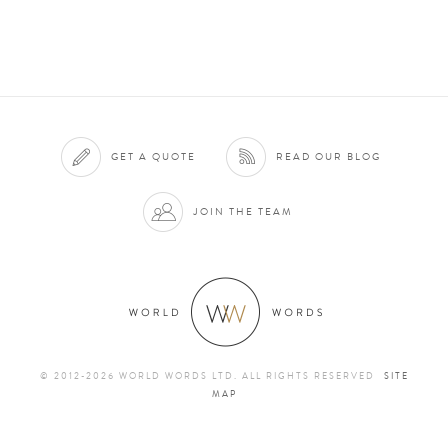
GET A QUOTE
READ OUR BLOG
JOIN THE TEAM
© 2012-2026 WORLD WORDS LTD. ALL RIGHTS RESERVED
SITE
MAP