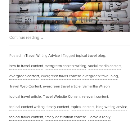
Continue reading
→
Posted in
Travel Writing Advice
|
Tagged
topical travel blog
,
how to travel content
,
evergreen content writing
,
social media content
,
evergreen content
,
evergreen travel content
,
evergreen travel blog
,
Travel Web Content
,
evergreen travel article
,
Samantha Wilson
,
topical travel article
,
Travel Website Content
,
relevant content
,
topical content writing
,
timely content
,
topical content
,
blog writing advice
,
topical travel content
,
timely destination content
|
Leave a reply