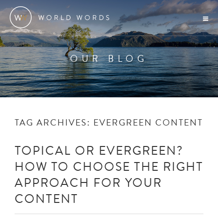
OUR BLOG
TAG ARCHIVES:
EVERGREEN CONTENT
TOPICAL OR EVERGREEN?
HOW TO CHOOSE THE RIGHT
APPROACH FOR YOUR
CONTENT