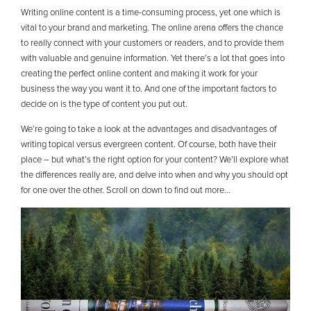
Writing online content is a time-consuming process, yet one which is
vital to your brand and marketing. The online arena offers the chance
to really connect with your customers or readers, and to provide them
with valuable and genuine information. Yet there’s a lot that goes into
creating the perfect online content and making it work for your
business the way you want it to. And one of the important factors to
decide on is the type of content you put out.
We’re going to take a look at the advantages and disadvantages of
writing topical versus evergreen content. Of course, both have their
place – but what’s the right option for your content? We’ll explore what
the differences really are, and delve into when and why you should opt
for one over the other. Scroll on down to find out more…