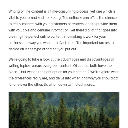
Writing online content is a time-consuming process, yet one which is
vital to your brand and marketing. The online arena offers the chance
to really connect with your customers or readers, and to provide them
with valuable and genuine information. Yet there’s a lot that goes into
creating the perfect online content and making it work for your
business the way you want it to. And one of the important factors to
decide on is the type of content you put out.
We’re going to take a look at the advantages and disadvantages of
writing topical versus evergreen content. Of course, both have their
place – but what’s the right option for your content? We’ll explore what
the differences really are, and delve into when and why you should opt
for one over the other. Scroll on down to find out more…