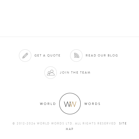
GET A QUOTE
READ OUR BLOG
JOIN THE TEAM
© 2012-2026 WORLD WORDS LTD. ALL RIGHTS RESERVED
SITE
MAP