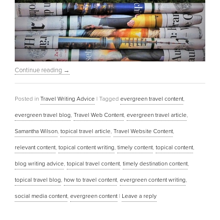
Continue reading
→
Posted in
Travel Writing Advice
|
Tagged
evergreen travel content
,
evergreen travel blog
,
Travel Web Content
,
evergreen travel article
,
Samantha Wilson
,
topical travel article
,
Travel Website Content
,
relevant content
,
topical content writing
,
timely content
,
topical content
,
blog writing advice
,
topical travel content
,
timely destination content
,
topical travel blog
,
how to travel content
,
evergreen content writing
,
social media content
,
evergreen content
|
Leave a reply