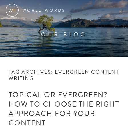
OUR BLOG
TAG ARCHIVES:
EVERGREEN CONTENT
WRITING
TOPICAL OR EVERGREEN?
HOW TO CHOOSE THE RIGHT
APPROACH FOR YOUR
CONTENT