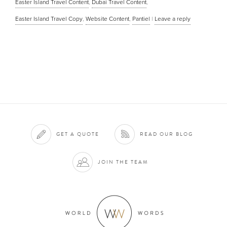
Easter Island Travel Content
,
Dubai Travel Content
,
Easter Island Travel Copy
,
Website Content
,
Pantiel
|
Leave a reply
GET A QUOTE
READ OUR BLOG
JOIN THE TEAM