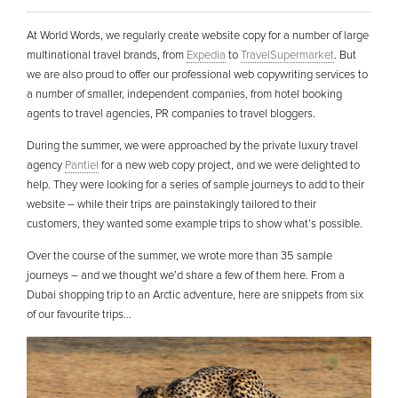
At World Words, we regularly create website copy for a number of large
multinational travel brands, from
Expedia
to
TravelSupermarket
. But
we are also proud to offer our professional web copywriting services to
a number of smaller, independent companies, from hotel booking
agents to travel agencies, PR companies to travel bloggers.
During the summer, we were approached by the private luxury travel
agency
Pantiel
for a new web copy project, and we were delighted to
help. They were looking for a series of sample journeys to add to their
website – while their trips are painstakingly tailored to their
customers, they wanted some example trips to show what’s possible.
Over the course of the summer, we wrote more than 35 sample
journeys – and we thought we’d share a few of them here. From a
Dubai shopping trip to an Arctic adventure, here are snippets from six
of our favourite trips…