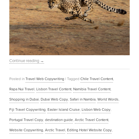
Continue reading
→
Posted in
Travel Web Copywriting
|
Tagged
Chile Travel Content
,
Rapa Nui Travel
,
Lisbon Travel Content
,
Namibia Travel Content
,
Shopping in Dubai
,
Dubai Web Copy
,
Safari in Nambia
,
World Words
,
Fiji Travel Copywriting
,
Easter Island Cruise
,
Lisbon Web Copy
,
Portugal Travel Copy
,
destination guide
,
Arctic Travel Content
,
Website Copywriting
,
Arctic Travel
,
Editing Hotel Website Copy
,