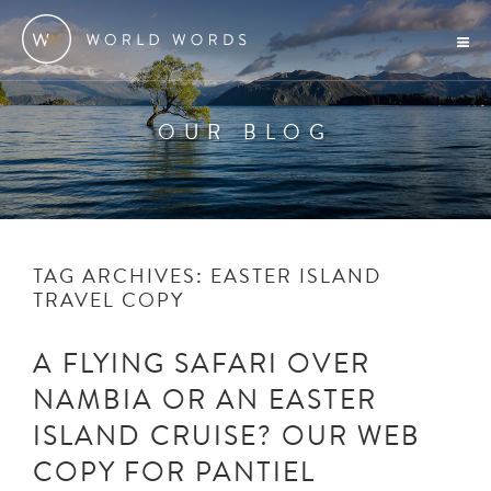
OUR BLOG
TAG ARCHIVES:
EASTER ISLAND
TRAVEL COPY
A FLYING SAFARI OVER
NAMBIA OR AN EASTER
ISLAND CRUISE? OUR WEB
COPY FOR PANTIEL