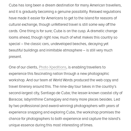
Cuba has long been a dream destination for many American travellers,
and it is gradually becoming a genuine possibility. Relaxed regulations
have made it easier for Americans to get to the island for reasons of
cultural exchange, though unfettered travel is still some way off the
cards. One thing is for sure; Cuba is on the cusp. A dramatic change
looms ahead, though right now, much of what makes this country so
special – the classic cars, undeveloped beaches, decaying yet
beautiful buildings and inimitable atmosphere – is still very much
present.
One of our clients,
Photo Xpeditions
, is enabling travellers to
experience this fascinating nation through a new photographic
workshop. And our team at World Words produced the web copy and
travel itinerary around this. The nine-day tour takes in the country’s
second-largest city, Santiago de Cuba; the lesser-known coastal city of
Baracoa; labyrinthine Camagüey and many more places besides. Led
by two professional (and award-winning) photographers with years of
experience snapping and exploring Cuba, the workshop promises the
chance for photographers to both experience and capture the island’s
unique essence during this most interesting of times.