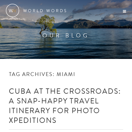
OUR BLOG
TAG ARCHIVES:
MIAMI
CUBA AT THE CROSSROADS:
A SNAP-HAPPY TRAVEL
ITINERARY FOR PHOTO
XPEDITIONS