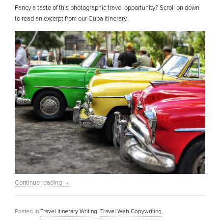
Fancy a taste of this photographic travel opportunity? Scroll on down
to read an excerpt from our Cuba itinerary.
Continue reading
→
Posted in
Travel Itinerary Writing
,
Travel Web Copywriting
,