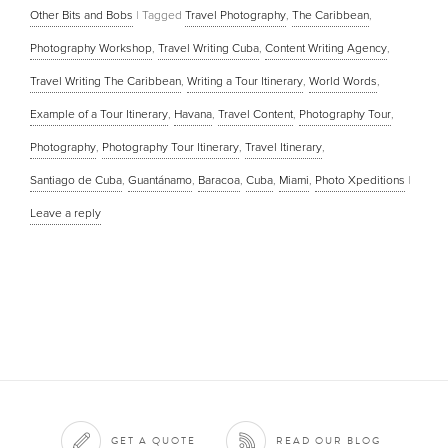
Other Bits and Bobs
|
Tagged
Travel Photography
,
The Caribbean
,
Photography Workshop
,
Travel Writing Cuba
,
Content Writing Agency
,
Travel Writing The Caribbean
,
Writing a Tour Itinerary
,
World Words
,
Example of a Tour Itinerary
,
Havana
,
Travel Content
,
Photography Tour
,
Photography
,
Photography Tour Itinerary
,
Travel Itinerary
,
Santiago de Cuba
,
Guantánamo
,
Baracoa
,
Cuba
,
Miami
,
Photo Xpeditions
|
Leave a reply
GET A QUOTE
READ OUR BLOG