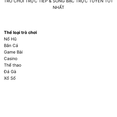
GET A QUOTE
READ OUR BLOG