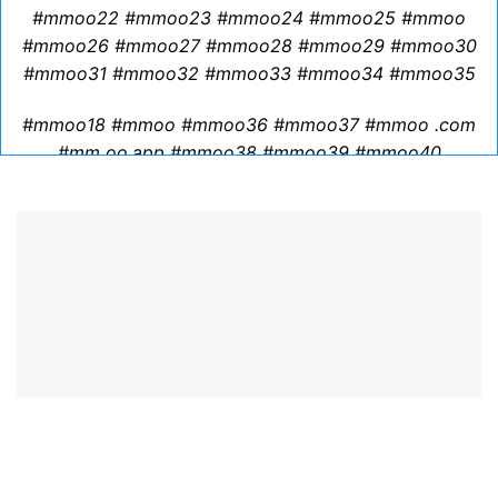
GET A QUOTE
READ OUR BLOG